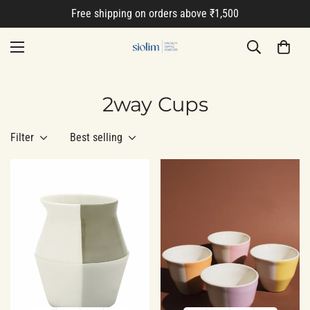
Free shipping on orders above ₹1,500
2way Cups
Filter
Best selling