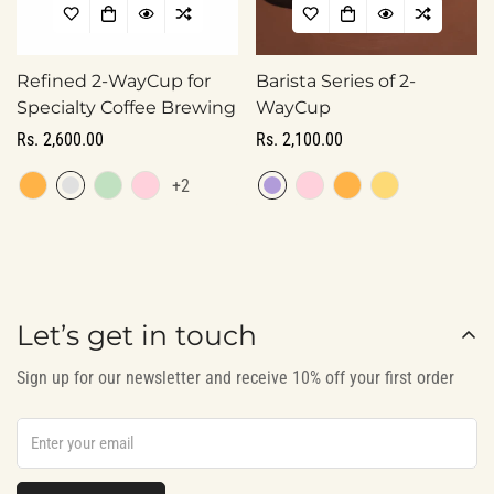
Refined 2-WayCup for
Barista Series of 2-
Specialty Coffee Brewing
WayCup
Regular
Rs. 2,600.00
Regular
Rs. 2,100.00
price
price
Confirm your age
+2
Are you 18 years old or older?
No, I'm not
Yes, I am
Let’s get in touch
Sign up for our newsletter and receive 10% off your first order